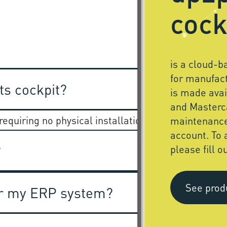
cock
is a cloud-
for manufact
ts cockpit?
is made ava
and Masterc
equiring no physical installation anywhere.
maintenanc
account. To 
?
please fill o
See prod
for my ERP system?