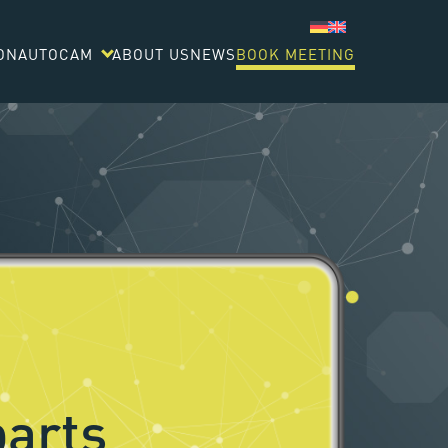
ON
AUTOCAM
ABOUT US
NEWS
BOOK MEETING
arts