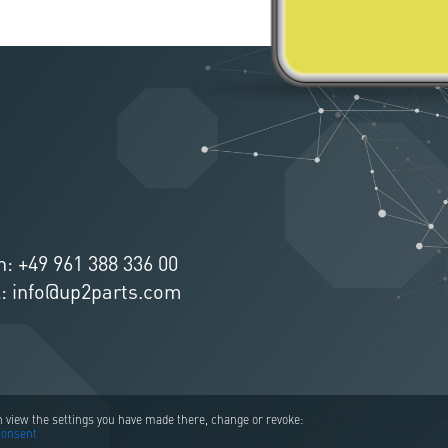
n:
+49 961 388 336 00
l:
info@up2parts.com
an view the settings you have made there, change or revoke:
consent