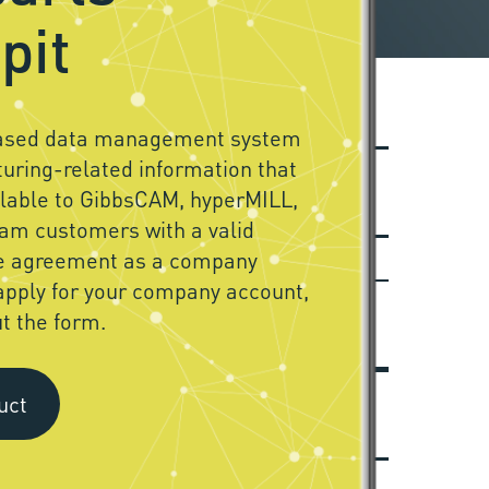
pit
based data management system
uring-related information that
ilable to GibbsCAM, hyperMILL,
am customers with a valid
e agreement as a company
apply for your company account,
ut the form.
uct