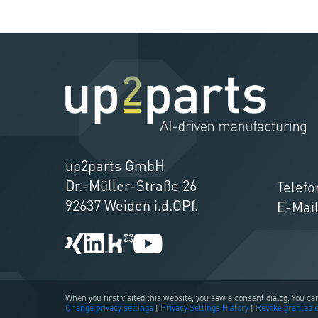
up2parts GmbH
Dr.-Müller-Straße 26
Telefo
92637 Weiden i.d.OPf.
E-Mai
When you first visited this website, you saw a consent dialog. You c
Change privacy settings
|
Privacy Settings History
|
Revoke granted 