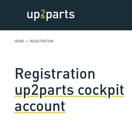
HOME
» REGISTRATION
Registration
up2parts cockpit
account