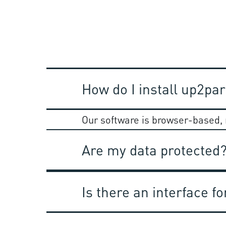
How do I install up2par
Our software is browser-based, r
Are my data protected
Is there an interface 