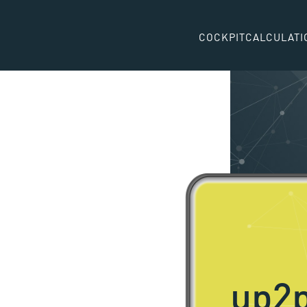
COCKPIT
CALCULATI
up2p