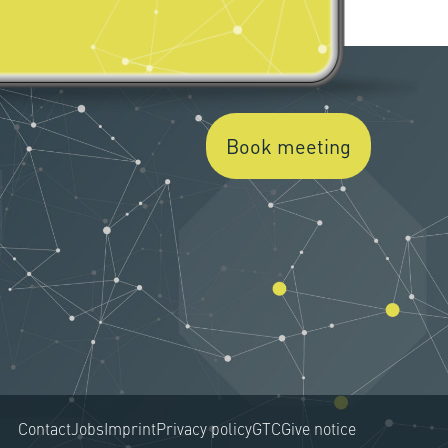
Book meeting
Contact
Jobs
Imprint
Privacy policy
GTC
Give notice