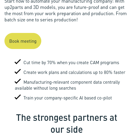
Start now to automate your manufacturing company: With
up2parts and 3D models, you are future-proof and can get
the most from your work preparation and production. From
batch size one to series production!
Book meeting
Cut time by 70% when you create CAM programs
Create work plans and calculations up to 80% faster
Manufacturing-relevant component data centrally
available without long searches
Train your company-specific AI based co-pilot
The strongest partners at
our side