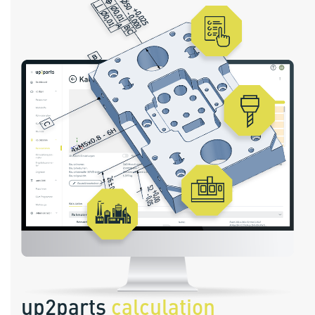
up2parts
calculation