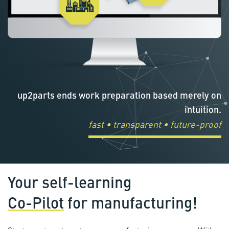
up2parts ends work preparation based merely on
intuition.
fast • transparent • future-proof
Your self-learning
Co-Pilot
for manufacturing!