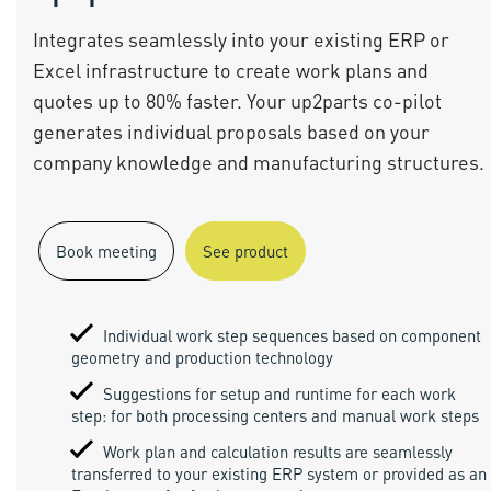
Integrates seamlessly into your existing ERP or
Excel infrastructure to create work plans and
quotes up to 80% faster. Your up2parts co-pilot
generates individual proposals based on your
company knowledge and manufacturing structures.
Book meeting
See product
Individual work step sequences based on component
geometry and production technology
Suggestions for setup and runtime for each work
step: for both processing centers and manual work steps
Work plan and calculation results are seamlessly
transferred to your existing ERP system or provided as an