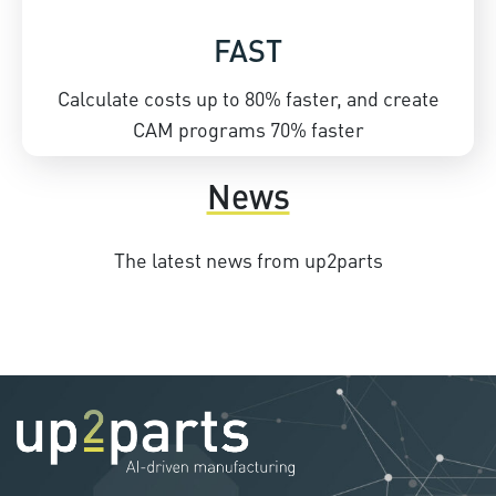
FAST
Calculate costs up to 80% faster, and create
CAM programs 70% faster
News
The latest news from up2parts