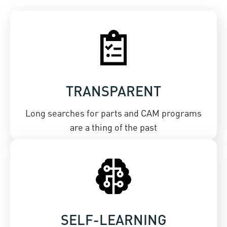
TRANSPARENT
Long searches for parts and CAM programs
are a thing of the past
SELF-LEARNING