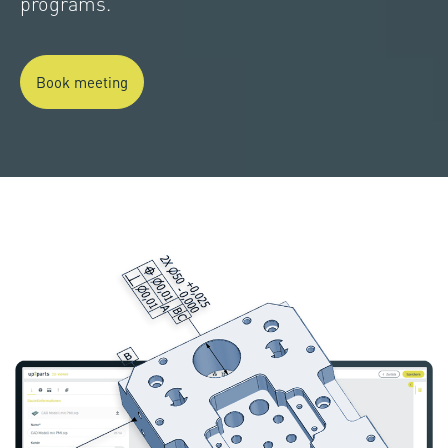
programs.
Book meeting