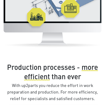
Production processes -
more
efficient
than ever
With up2parts you reduce the effort in work
preparation and production. For more efficiency,
relief for specialists and satisfied customers.