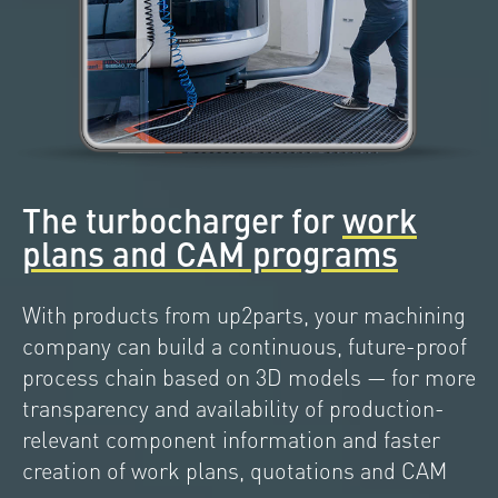
The turbocharger for
work
plans and CAM programs
With products from up2parts, your machining
company can build a continuous, future-proof
process chain based on 3D models — for more
transparency and availability of production-
relevant component information and faster
creation of work plans, quotations and CAM