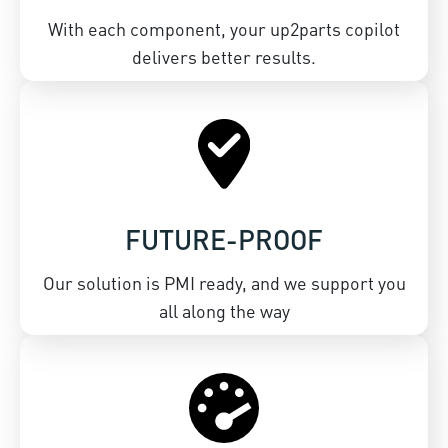
With each component, your up2parts copilot
delivers better results.
FUTURE-PROOF
Our solution is PMI ready, and we support you
all along the way