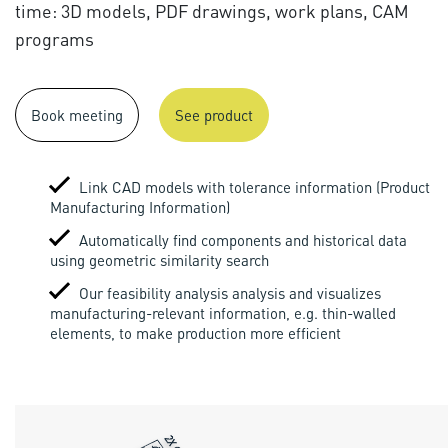
time: 3D models, PDF drawings, work plans, CAM
programs
Book meeting
See product
Link CAD models with tolerance information (Product
Manufacturing Information)
Automatically find components and historical data
using geometric similarity search
Our feasibility analysis analysis and visualizes
manufacturing-relevant information, e.g. thin-walled
elements, to make production more efficient