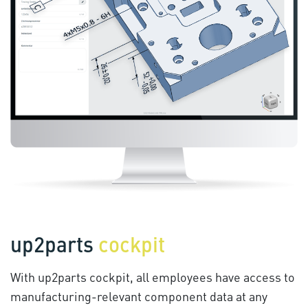
up2parts
cockpit
With up2parts cockpit, all employees have access to
manufacturing-relevant component data at any