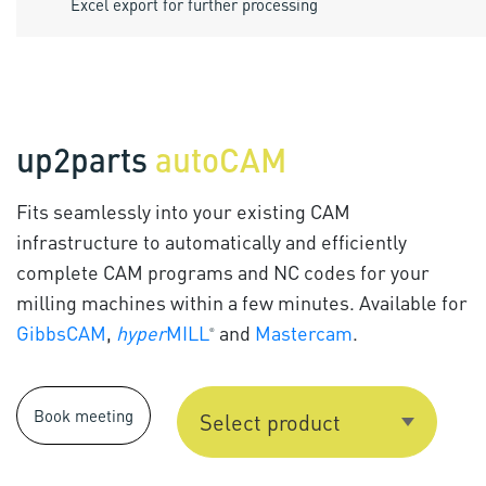
Excel export for further processing
up2parts
autoCAM
Fits seamlessly into your existing CAM
infrastructure to automatically and efficiently
complete CAM programs and NC codes for your
milling machines within a few minutes. Available for
GibbsCAM
,
hyper
MILL
and
Mastercam
.
®
Book meeting
Select product