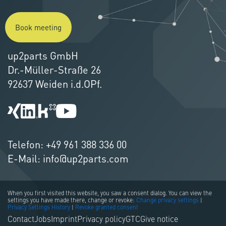
Book meeting
up2parts GmbH
Dr.-Müller-Straße 26
92637 Weiden i.d.OPf.
Telefon:
+49 961 388 336 00
E-Mail:
info@up2parts.com
When you first visited this website, you saw a consent dialog. You can view the
settings you have made there, change or revoke:
Change privacy settings
|
Privacy Settings History
|
Revoke granted consent
Contact
Jobs
Imprint
Privacy policy
GTC
Give notice