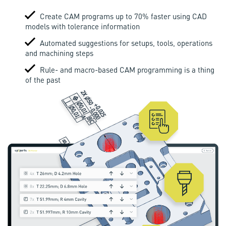
Create CAM programs up to 70% faster using CAD
models with tolerance information
Automated suggestions for setups, tools, operations
and machining steps
Rule- and macro-based CAM programming is a thing
of the past