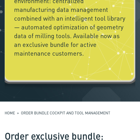
environment: centralized
manufacturing data management
combined with an intelligent tool library
— automated optimization of geometry
data of milling tools. Available now as
an exclusive bundle for active
maintenance customers.
HOME
» ORDER BUNDLE COCKPIT AND TOOL MANAGEMENT
Order exclusive bundle: