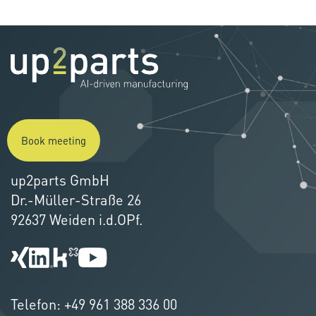
Book meeting
up2parts GmbH
Dr.-Müller-Straße 26
92637 Weiden i.d.OPf.
Telefon:
+49 961 388 336 00