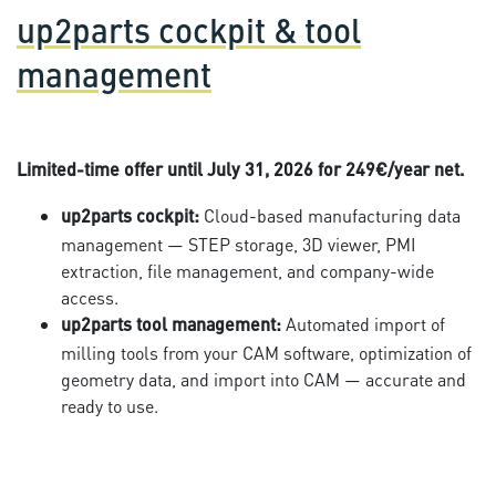
up2parts cockpit & tool
management
Limited-time offer until July 31, 2026 for 249€/year net.
Cloud-based manufacturing data
up2parts cockpit:
management — STEP storage, 3D viewer, PMI
extraction, file management, and company-wide
access.
Automated import of
up2parts tool management:
milling tools from your CAM software, optimization of
geometry data, and import into CAM — accurate and
ready to use.