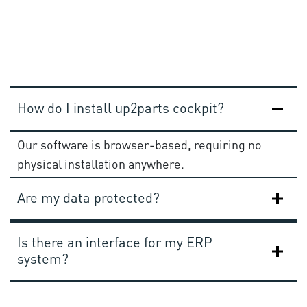
How do I install up2parts cockpit?
Our software is browser-based, requiring no
physical installation anywhere.
Are my data protected?
Is there an interface for my ERP
system?