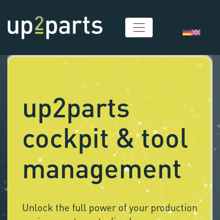
up2parts
cockpit & tool
management
Unlock the full power of your production